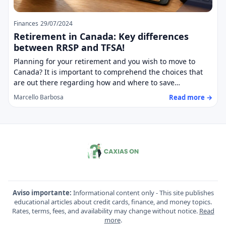
Finances
29/07/2024
Retirement in Canada: Key differences
between RRSP and TFSA!
Planning for your retirement and you wish to move to
Canada? It is important to comprehend the choices that
are out there regarding how and where to save…
Read more →
Marcello Barbosa
Aviso importante:
Informational content only - This site publishes
educational articles about credit cards, finance, and money topics.
Rates, terms, fees, and availability may change without notice.
Read
more
.