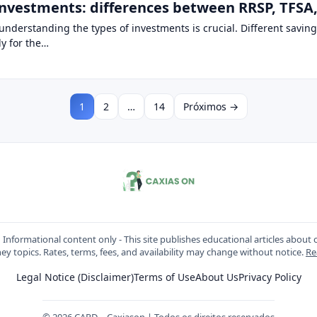
nvestments: differences between RRSP, TFSA, 
nderstanding the types of investments is crucial. Different savings
ly for the…
1
2
…
14
Próximos →
:
Informational content only - This site publishes educational articles about c
y topics. Rates, terms, fees, and availability may change without notice.
Re
Legal Notice (Disclaimer)
Terms of Use
About Us
Privacy Policy