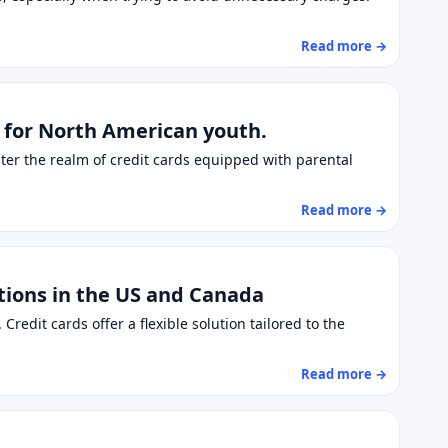
Read more →
n for North American youth.
nter the realm of credit cards equipped with parental
Read more →
utions in the US and Canada
redit cards offer a flexible solution tailored to the
Read more →