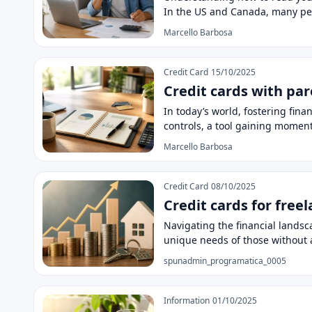
In the US and Canada, many p
Marcello Barbosa
Credit Card
15/10/2025
Credit cards with par
In today’s world, fostering fin
controls, a tool gaining mome
Marcello Barbosa
Credit Card
08/10/2025
Credit cards for free
Navigating the financial landsca
unique needs of those without
spunadmin_programatica_0005
Information
01/10/2025