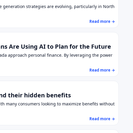
e generation strategies are evolving, particularly in North
Read more →
s Are Using AI to Plan for the Future
anada approach personal finance. By leveraging the power
Read more →
nd their hidden benefits
 With many consumers looking to maximize benefits without
Read more →