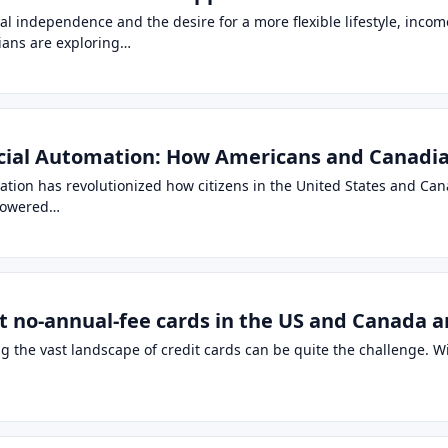
al independence and the desire for a more flexible lifestyle, incom
ans are exploring…
cial Automation: How Americans and Canadian
mation has revolutionized how citizens in the United States and C
mpowered…
t no-annual-fee cards in the US and Canada a
ng the vast landscape of credit cards can be quite the challenge.