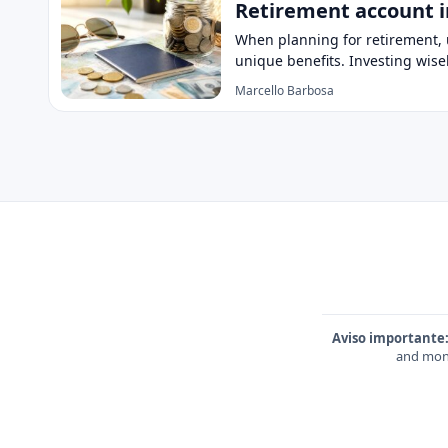
Retirement account i
When planning for retirement, u
unique benefits. Investing wise
Marcello Barbosa
Aviso importante
and mone