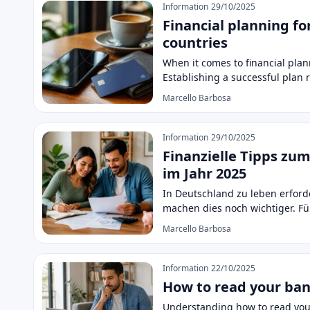
Information
29/10/2025
Financial planning fo
countries
When it comes to financial plan
Establishing a successful plan
Marcello Barbosa
Information
29/10/2025
Finanzielle Tipps z
im Jahr 2025
In Deutschland zu leben erfor
machen dies noch wichtiger. Fü
Marcello Barbosa
Information
22/10/2025
How to read your ba
Understanding how to read your