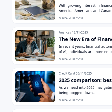
With growing interest in financi
America. Americans and Canadi
Marcello Barbosa
Finances
12/11/2025
The New Era of Finan
In recent years, financial auto
of AI, individuals are more e
Marcello Barbosa
Credit Card
05/11/2025
2025 comparison: bes
As we head into 2025, navigati
being bogged down…
Marcello Barbosa