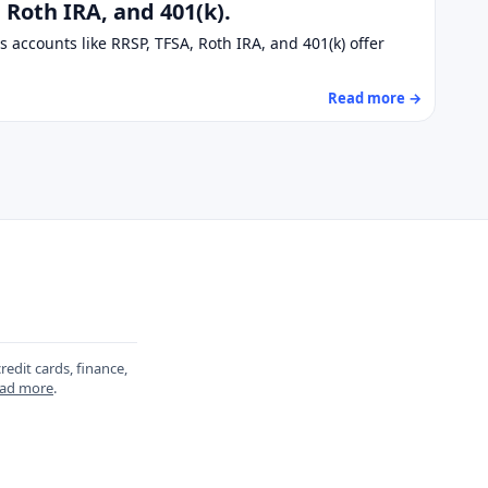
Roth IRA, and 401(k).
 accounts like RRSP, TFSA, Roth IRA, and 401(k) offer
Read more →
redit cards, finance,
ad more
.