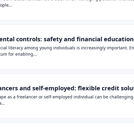
eople…
ental controls: safety and financial educatio
ancial literacy among young individuals is increasingly important. E
ntum for enabling…
lancers and self-employed: flexible credit sol
pe as a freelancer or self-employed individual can be challenging. C
 a…