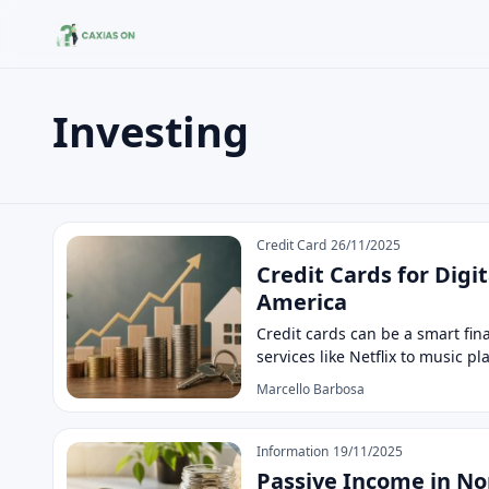
Investing
Buscar no site
Buscar por:
Investing
Pressione Enter para buscar ou ESC para fechar.
Credit Card
26/11/2025
Credit Cards for Digi
America
Credit cards can be a smart fin
services like Netflix to music p
Marcello Barbosa
Information
19/11/2025
Passive Income in No