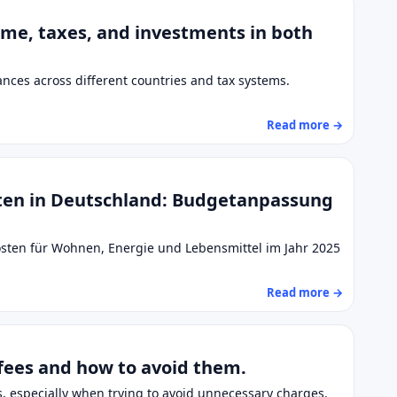
come, taxes, and investments in both
nces across different countries and tax systems.
Read more →
ten in Deutschland: Budgetanpassung
osten für Wohnen, Energie und Lebensmittel im Jahr 2025
Read more →
fees and how to avoid them.
 especially when trying to avoid unnecessary charges.