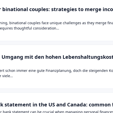
r binational couples: strategies to merge in
ning, binational couples face unique challenges as they merge fina
 requires thoughtful consideration…
um Umgang mit den hohen Lebenshaltungskos
dert schon immer eine gute Finanzplanung, doch die steigenden K
r viele…
nk statement in the US and Canada: common 
 bank statement can be crucial when managing personal finances,