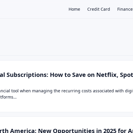
Home
Credit Card
Finance
×
tal Subscriptions: How to Save on Netflix, Spo
ancial tool when managing the recurring costs associated with dig
latforms…
rth America: New Opportunities in 2025 for 