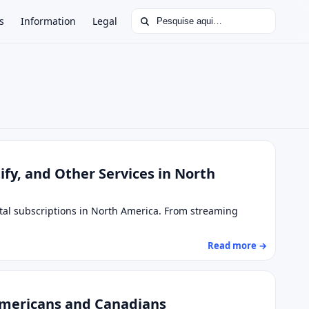
Buscar por:
s
Information
Legal
tify, and Other Services in North
ital subscriptions in North America. From streaming
Read more →
Americans and Canadians