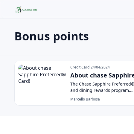
Bonus points
Buscar no site
Buscar por:
Bonus points
Pressione Enter para buscar ou ESC para fechar.
Credit Card
24/04/2024
About chase Sapphire
The Chase Sapphire Preferred® C
and dining rewards program.…
Marcello Barbosa