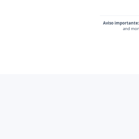
Aviso importante
and mone