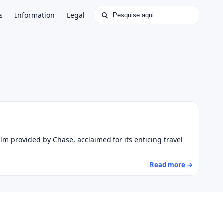
Buscar por:
s
Information
Legal
lm provided by Chase, acclaimed for its enticing travel
Read more →