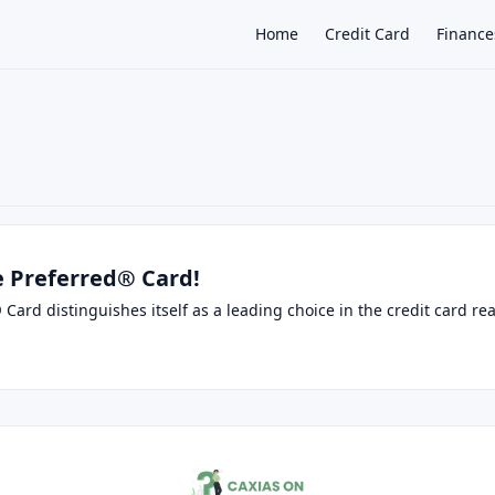
Home
Credit Card
Finance
×
 Preferred® Card!
ard distinguishes itself as a leading choice in the credit card rea