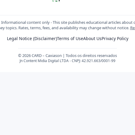
:
Informational content only - This site publishes educational articles about c
y topics. Rates, terms, fees, and availability may change without notice.
Re
Legal Notice (Disclaimer)
Terms of Use
About Us
Privacy Policy
© 2026 CARD – Caxiason | Todos os direitos reservados
Jn Content Midia Digital LTDA - CNPJ: 42.921.663/0001-99