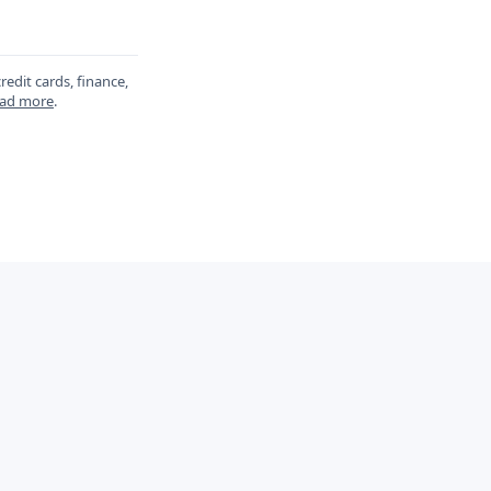
redit cards, finance,
ad more
.