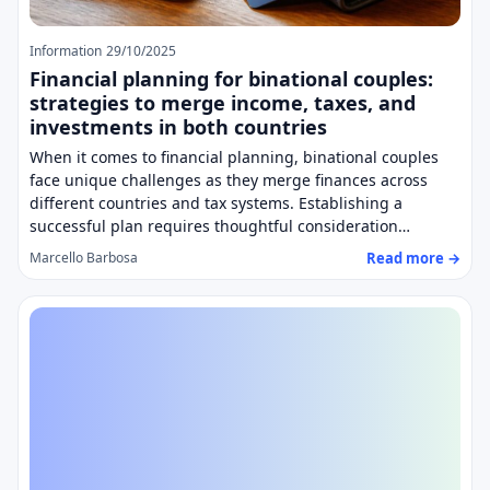
Information
29/10/2025
Financial planning for binational couples:
strategies to merge income, taxes, and
investments in both countries
When it comes to financial planning, binational couples
face unique challenges as they merge finances across
different countries and tax systems. Establishing a
successful plan requires thoughtful consideration…
Read more →
Marcello Barbosa