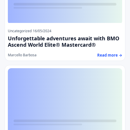
Uncategorized
16/05/2024
Unforgettable adventures await with BMO
Ascend World Elite® Mastercard®
Read more →
Marcello Barbosa