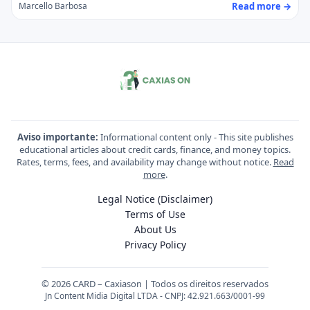
Read more →
Marcello Barbosa
Aviso importante:
Informational content only - This site publishes
educational articles about credit cards, finance, and money topics.
Rates, terms, fees, and availability may change without notice.
Read
more
.
Legal Notice (Disclaimer)
Terms of Use
About Us
Privacy Policy
© 2026 CARD – Caxiason | Todos os direitos reservados
Jn Content Midia Digital LTDA - CNPJ: 42.921.663/0001-99