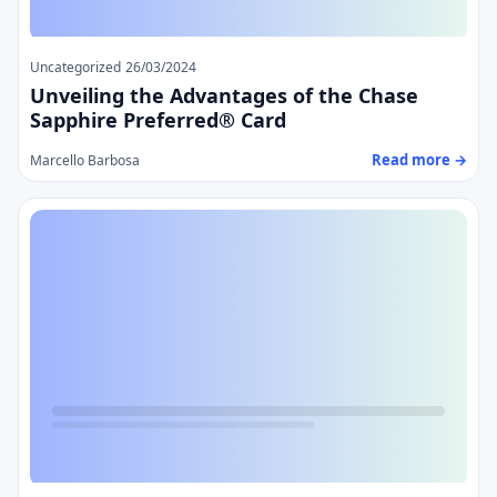
Uncategorized
26/03/2024
Unveiling the Advantages of the Chase
Sapphire Preferred® Card
Read more →
Marcello Barbosa