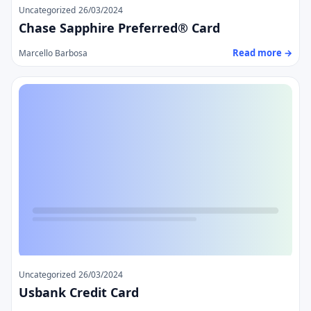
Uncategorized
26/03/2024
Chase Sapphire Preferred® Card
Read more →
Marcello Barbosa
Uncategorized
26/03/2024
Usbank Credit Card