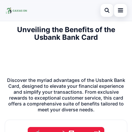
Abrir busca
Unveiling the Benefits of the
Home
Usbank Bank Card
Buscar no site
Credit Card
×
Buscar por:
Finances
Pressione Enter para buscar ou ESC para fechar.
Information
Discover the myriad advantages of the Usbank Bank
Legal
Card, designed to elevate your financial experience
and simplify your transactions. From exclusive
rewards to exceptional customer service, this card
offers a comprehensive suite of benefits tailored to
meet your diverse needs.