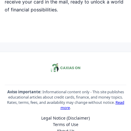
receive your card in the mail, ready to unlock a world
of financial possibilities.
Aviso importante:
Informational content only - This site publishes
educational articles about credit cards, finance, and money topics.
Rates, terms, fees, and availability may change without notice.
Read
more
.
Legal Notice (Disclaimer)
Terms of Use
About Us