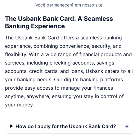
Você permanecerá em nosso site.
The Usbank Bank Card: A Seamless
Banking Experience
The Usbank Bank Card offers a seamless banking
experience, combining convenience, security, and
flexibility. With a wide range of financial products and
services, including checking accounts, savings
accounts, credit cards, and loans, Usbank caters to all
your banking needs. Our digital banking platforms
provide easy access to manage your finances
anytime, anywhere, ensuring you stay in control of
your money.
How do I apply for the Usbank Bank Card?