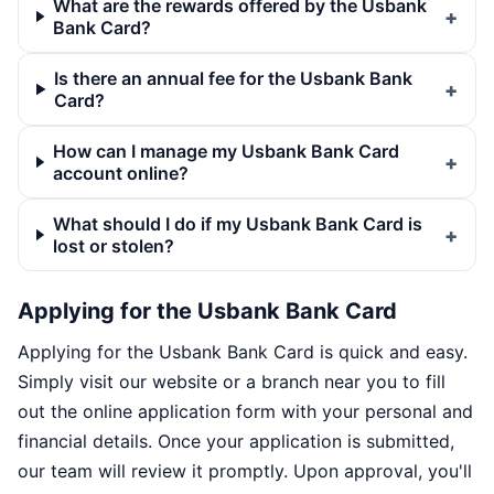
What are the rewards offered by the Usbank
Bank Card?
Is there an annual fee for the Usbank Bank
Card?
How can I manage my Usbank Bank Card
account online?
What should I do if my Usbank Bank Card is
lost or stolen?
Applying for the Usbank Bank Card
Applying for the Usbank Bank Card is quick and easy.
Simply visit our website or a branch near you to fill
out the online application form with your personal and
financial details. Once your application is submitted,
our team will review it promptly. Upon approval, you'll