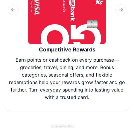
Competitive Rewards
Earn points or cashback on every purchase—
Use
groceries, travel, dining, and more. Bonus
fl
categories, seasonal offers, and flexible
redemptions help your rewards grow faster and go
further. Turn everyday spending into lasting value
with a trusted card.
LEARN MORE