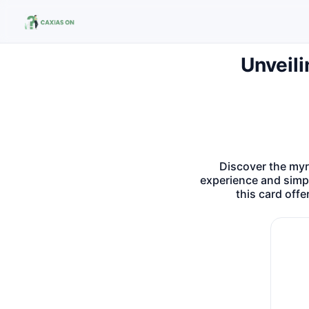
Unveili
Buscar no site
Buscar por:
Pressione Enter para buscar ou ESC para fechar.
Discover the myr
experience and simpl
this card off