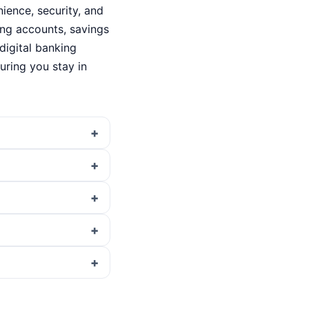
ence, security, and
king accounts, savings
digital banking
ring you stay in