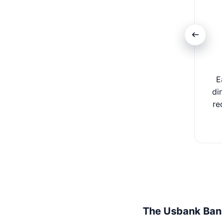
E
di
re
The Usbank Ban