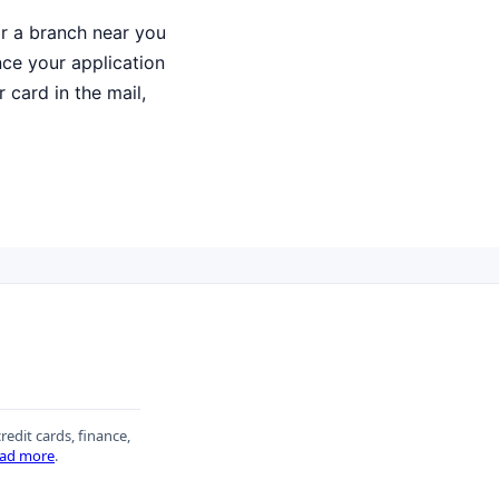
or a branch near you
Once your application
 card in the mail,
redit cards, finance,
ad more
.