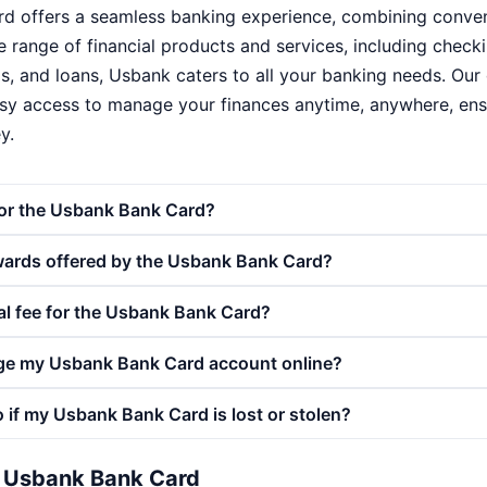
 offers a seamless banking experience, combining conveni
ide range of financial products and services, including chec
s, and loans, Usbank caters to all your banking needs. Our 
sy access to manage your finances anytime, anywhere, ensu
y.
for the Usbank Bank Card?
wards offered by the Usbank Bank Card?
al fee for the Usbank Bank Card?
ge my Usbank Bank Card account online?
 if my Usbank Bank Card is lost or stolen?
e Usbank Bank Card