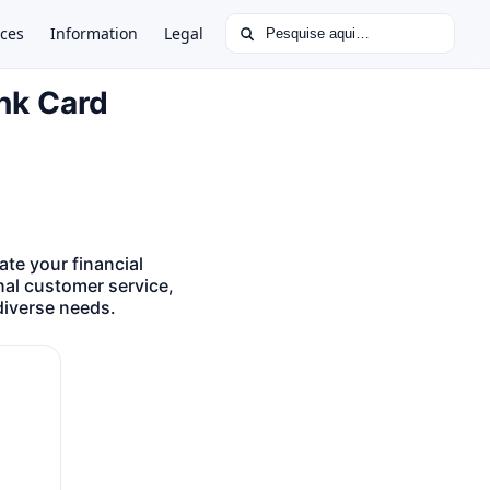
Buscar por:
ces
Information
Legal
ank Card
te your financial
nal customer service,
diverse needs.