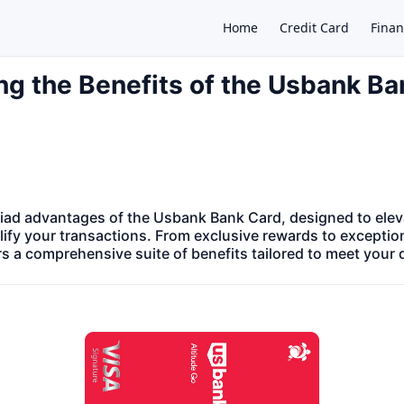
Home
Credit Card
Finan
ng the Benefits of the Usbank B
×
iad advantages of the Usbank Bank Card, designed to eleva
ify your transactions. From exclusive rewards to exceptio
ers a comprehensive suite of benefits tailored to meet your 