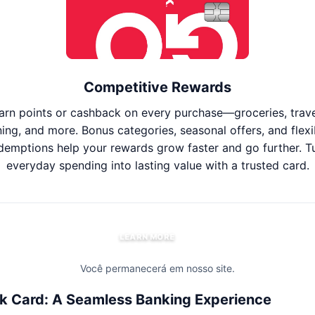
Competitive Rewards
arn points or cashback on every purchase—groceries, trave
ning, and more. Bonus categories, seasonal offers, and flexi
demptions help your rewards grow faster and go further. T
everyday spending into lasting value with a trusted card.
LEARN MORE
Você permanecerá em nosso site.
k Card: A Seamless Banking Experience