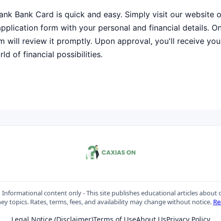
ank Bank Card is quick and easy. Simply visit our website 
e application form with your personal and financial details. 
m will review it promptly. Upon approval, you'll receive your
d of financial possibilities.
:
Informational content only - This site publishes educational articles about c
y topics. Rates, terms, fees, and availability may change without notice.
Re
Legal Notice (Disclaimer)
Terms of Use
About Us
Privacy Policy