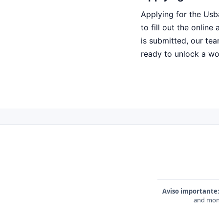
Applying for the Usb
to fill out the onlin
is submitted, our tea
ready to unlock a worl
Aviso importante
and mone