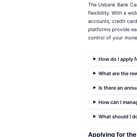
The Usbank Bank Card
flexibility. With a w
accounts, credit card
platforms provide ea
control of your mone
How do I apply 
What are the re
Is there an annu
How can I mana
What should I do
Applying for th