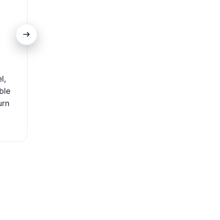
Extensive Acceptance
l,
Use your card worldwide at millions of locations—flig
ble
dining, and local shops. Its global acceptance makes i
urn
travelers and international shoppers, offering se
convenient payments wherever you go.