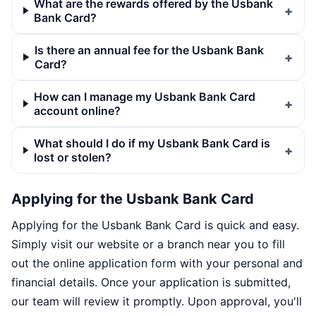
What are the rewards offered by the Usbank
Bank Card?
Is there an annual fee for the Usbank Bank
Card?
How can I manage my Usbank Bank Card
account online?
What should I do if my Usbank Bank Card is
lost or stolen?
Applying for the Usbank Bank Card
Applying for the Usbank Bank Card is quick and easy.
Simply visit our website or a branch near you to fill
out the online application form with your personal and
financial details. Once your application is submitted,
our team will review it promptly. Upon approval, you'll