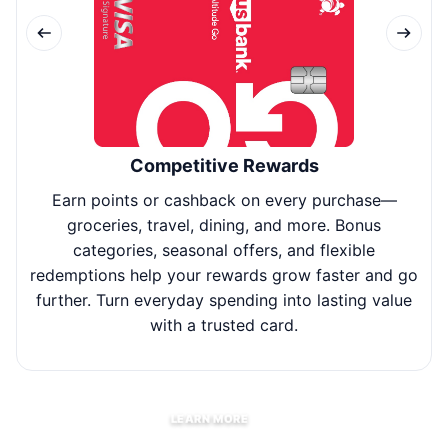
Competitive Rewards
Earn points or cashback on every purchase—
Use
groceries, travel, dining, and more. Bonus
fl
categories, seasonal offers, and flexible
redemptions help your rewards grow faster and go
further. Turn everyday spending into lasting value
with a trusted card.
LEARN MORE