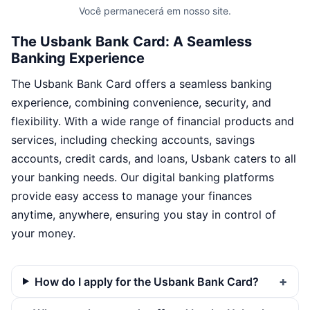
Você permanecerá em nosso site.
The Usbank Bank Card: A Seamless
Banking Experience
The Usbank Bank Card offers a seamless banking
experience, combining convenience, security, and
flexibility. With a wide range of financial products and
services, including checking accounts, savings
accounts, credit cards, and loans, Usbank caters to all
your banking needs. Our digital banking platforms
provide easy access to manage your finances
anytime, anywhere, ensuring you stay in control of
your money.
How do I apply for the Usbank Bank Card?