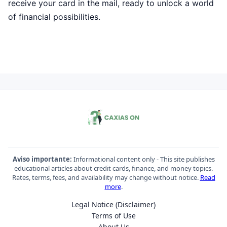
receive your card in the mail, ready to unlock a world
of financial possibilities.
Aviso importante:
Informational content only - This site publishes
educational articles about credit cards, finance, and money topics.
Rates, terms, fees, and availability may change without notice.
Read
more
.
Legal Notice (Disclaimer)
Terms of Use
About Us