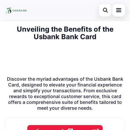
Abrir busca
Unveiling the Benefits of the
Home
Usbank Bank Card
Buscar no site
Credit Card
×
Buscar por:
Finances
Pressione Enter para buscar ou ESC para fechar.
Information
Discover the myriad advantages of the Usbank Bank
Legal
Card, designed to elevate your financial experience
and simplify your transactions. From exclusive
rewards to exceptional customer service, this card
offers a comprehensive suite of benefits tailored to
meet your diverse needs.