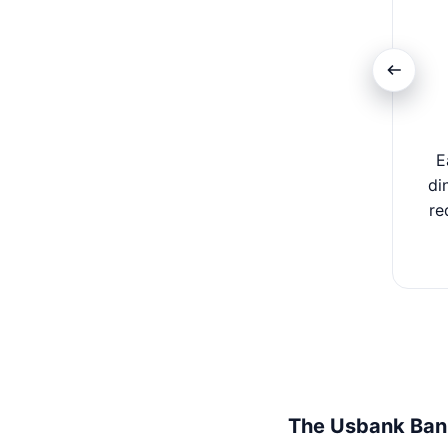
E
di
re
The Usbank Ban