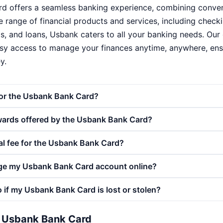
 offers a seamless banking experience, combining conveni
ide range of financial products and services, including chec
s, and loans, Usbank caters to all your banking needs. Our 
sy access to manage your finances anytime, anywhere, ensu
y.
for the Usbank Bank Card?
wards offered by the Usbank Bank Card?
al fee for the Usbank Bank Card?
ge my Usbank Bank Card account online?
 if my Usbank Bank Card is lost or stolen?
e Usbank Bank Card