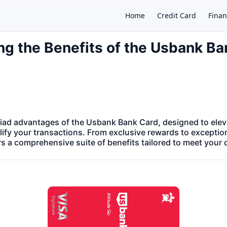
Home
Credit Card
Finan
ng the Benefits of the Usbank B
×
iad advantages of the Usbank Bank Card, designed to eleva
ify your transactions. From exclusive rewards to exceptio
ers a comprehensive suite of benefits tailored to meet your 