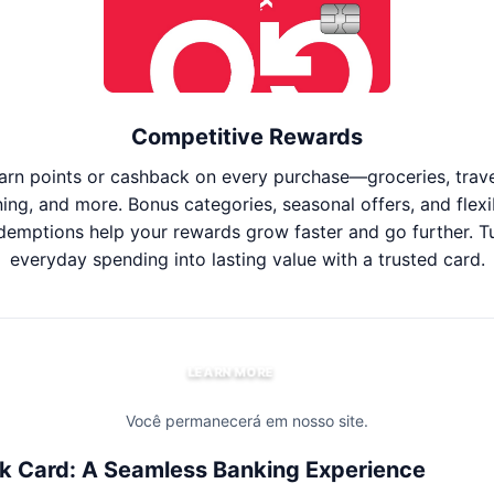
Competitive Rewards
arn points or cashback on every purchase—groceries, trave
ning, and more. Bonus categories, seasonal offers, and flexi
demptions help your rewards grow faster and go further. T
everyday spending into lasting value with a trusted card.
LEARN MORE
Você permanecerá em nosso site.
k Card: A Seamless Banking Experience