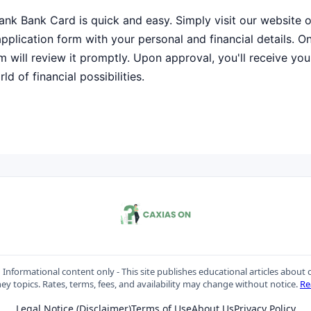
ank Bank Card is quick and easy. Simply visit our website 
e application form with your personal and financial details. 
m will review it promptly. Upon approval, you'll receive your
d of financial possibilities.
:
Informational content only - This site publishes educational articles about c
y topics. Rates, terms, fees, and availability may change without notice.
Re
Legal Notice (Disclaimer)
Terms of Use
About Us
Privacy Policy