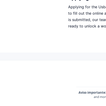
Applying for the Usb
to fill out the onlin
is submitted, our tea
ready to unlock a worl
Aviso importante
and mone