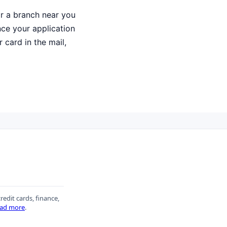
or a branch near you
Once your application
 card in the mail,
redit cards, finance,
ad more
.