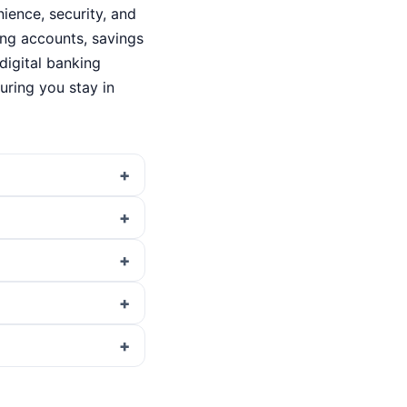
ence, security, and
king accounts, savings
digital banking
ring you stay in