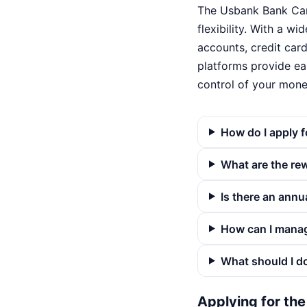
The Usbank Bank Card
flexibility. With a w
accounts, credit card
platforms provide ea
control of your mone
How do I apply 
What are the re
Is there an annu
How can I mana
What should I do
Applying for th