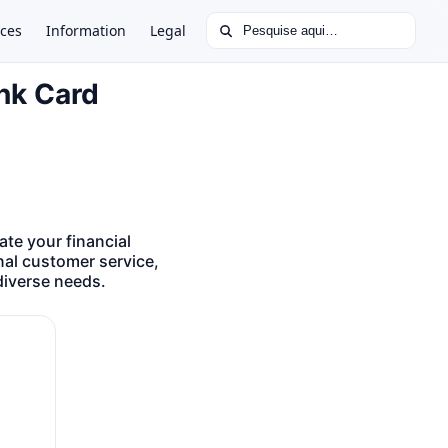
Buscar por:
ces
Information
Legal
ank Card
te your financial
nal customer service,
diverse needs.