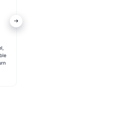
Extensive Acceptance
l,
Use your card worldwide at millions of locations—flig
ble
dining, and local shops. Its global acceptance makes i
urn
travelers and international shoppers, offering se
convenient payments wherever you go.