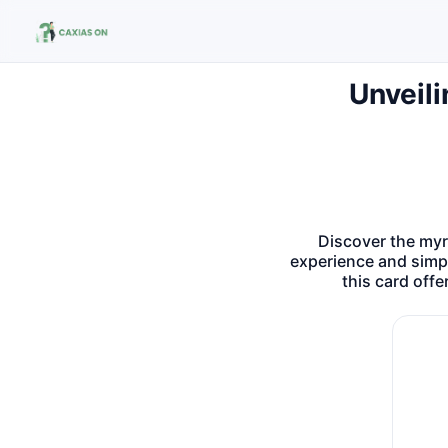
Unveili
Buscar no site
Buscar por:
Pressione Enter para buscar ou ESC para fechar.
Discover the myr
experience and simpl
this card off